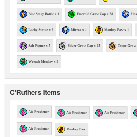
Blue Story Bottle x 1
Emerald Grow Cap x 78
Flas
Lucky Statue x 6
Mirror x 1
Monkey Paw x 1
Salt Figure x 5
Silver Grow Cap x 25
Taupe Grow 
Wrench Monkey x 3
C'Ruthers Items
Air Freshener
Air Freshener
Air Freshener
Air Freshener
Monkey Paw