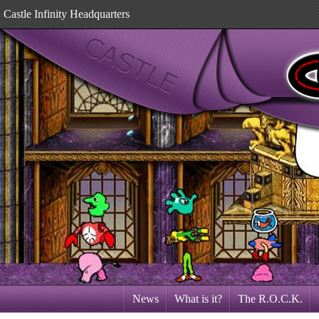
Castle Infinity Headquarters
News
What is it?
The R.O.C.K.