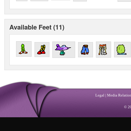
Available Feet (11)
Legal
|
Media Relatio
© 20