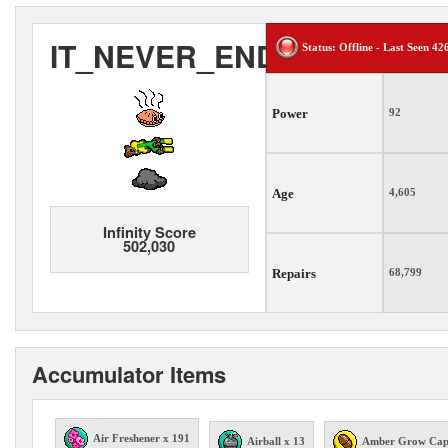
IT_NEVER_ENDS
Status: Offline - Last Seen 42
Power
92
Age
4,605
Infinity Score
502,030
Repairs
68,799
Accumulator Items
Air Freshener x 191
Airball x 13
Amber Grow Cap