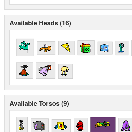
Available Heads (16)
Available Torsos (9)