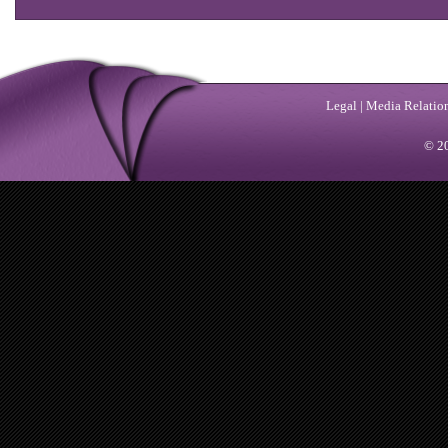
Legal
|
Media Relatio
© 20