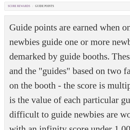
SCORE REWARDS
GUIDE POINTS
Guide points are earned when on
newbies guide one or more newbie
demarked by guide booths. Thes
and the "guides" based on two fa
on the booth - the score is mult
is the value of each particular 
difficult to guide newbies are 
with an infinity score under 1,0