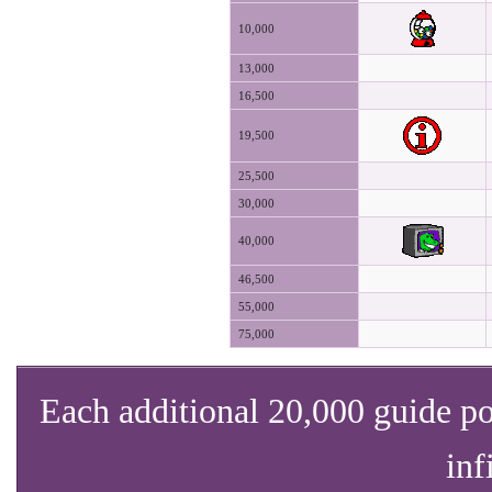
10,000
13,000
16,500
19,500
25,500
30,000
40,000
46,500
55,000
75,000
Each additional 20,000 guide po
inf