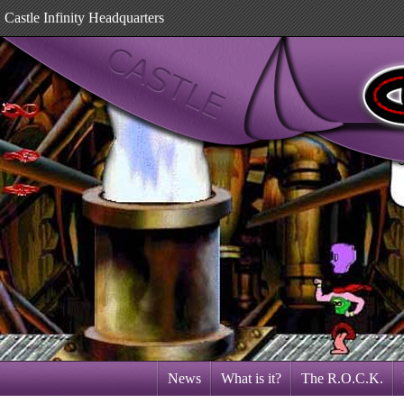
Castle Infinity Headquarters
News
What is it?
The R.O.C.K.