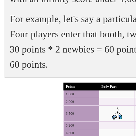
For example, let's say a particul
Four players enter that booth, t
30 points * 2 newbies = 60 point
60 points.
Points
Body Part
1,000
2,000
3,500
5,200
6,800